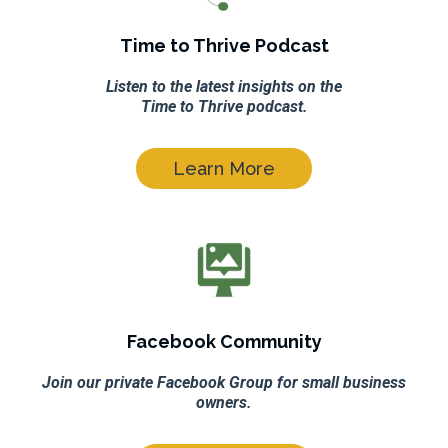
Time to Thrive Podcast
Listen to the latest insights on the
Time to Thrive podcast.
Learn More
Facebook Community
Join our private Facebook Group for small business
owners.