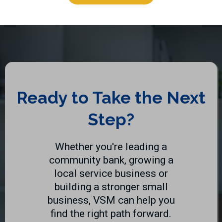
Ready to Take the Next
Step?
Whether you're leading a
community bank, growing a
local service business or
building a stronger small
business, VSM can help you
find the right path forward.