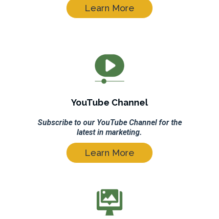
Learn More
YouTube Channel
Subscribe to our YouTube Channel for the
latest in marketing.
Learn More