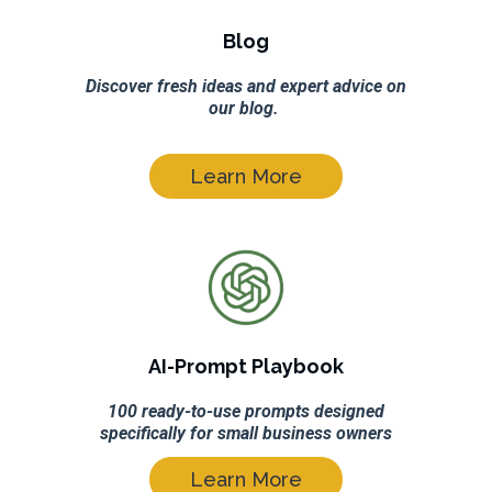
Blog
Discover fresh ideas and expert advice on
our blog.
Learn More
AI-Prompt Playbook
100 ready-to-use prompts designed
specifically for small business owners
Learn More