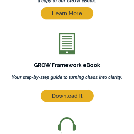
a copy of our GROW eBook.
Learn More
GROW Framework eBook
Your step-by-step guide to turning chaos into clarity.
Download It