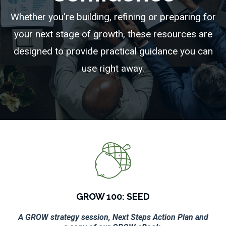
Whether you're building, refining or preparing for
your next stage of growth, these resources are
designed to provide practical guidance you can
use right away.
GROW 100: SEED
A GROW strategy session, Next Steps Action Plan and