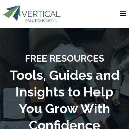
FREE RESOURCES
Tools, Guides and
Insights to Help
You Grow With
Confidence