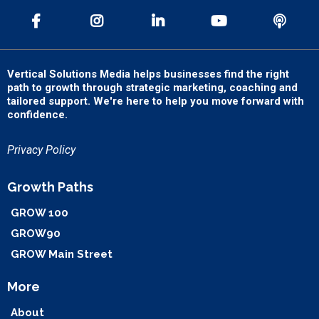
Vertical Solutions Media helps businesses find the right
path to growth through strategic marketing, coaching and
tailored support. We're here to help you move forward with
confidence.
Privacy Policy
Growth Paths
GROW 100
GROW90
GROW Main Street
More
About