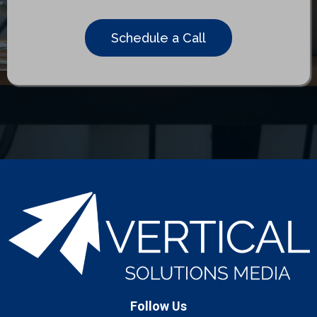
Schedule a Call
Follow Us