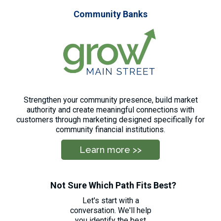
Community Banks
Strengthen your community presence, build market
authority and create meaningful connections with
customers through marketing designed specifically for
community financial institutions.
Learn more >>
Not Sure Which Path Fits Best?
Let's start with a
conversation. We'll help
you identify the best