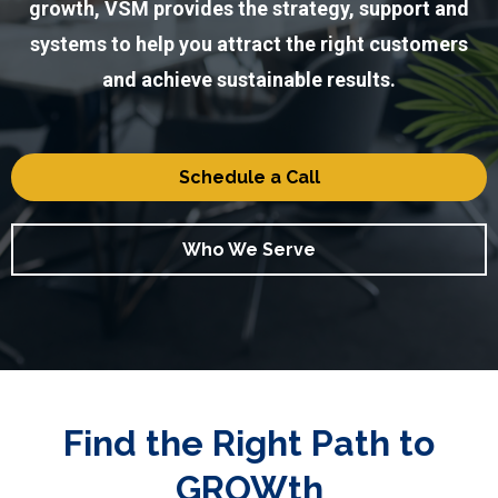
growth, VSM provides the strategy, support and
systems to help you attract the right customers
and achieve sustainable results.
Schedule a Call
Who We Serve
Find the Right Path to
GROWth