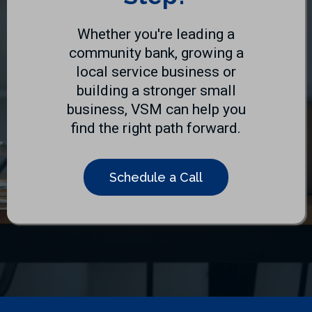
Whether you're leading a
community bank, growing a
local service business or
building a stronger small
business, VSM can help you
find the right path forward.
Schedule a Call