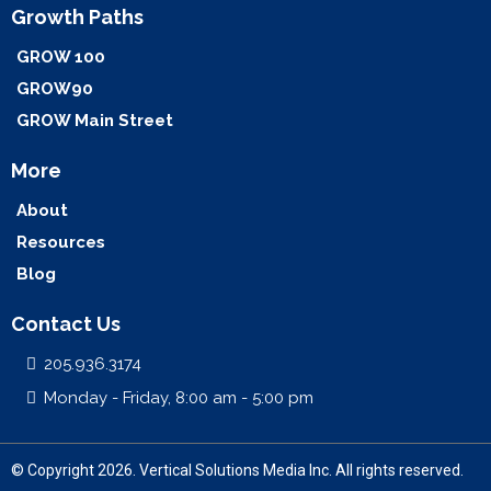
Growth Paths
GROW 100
GROW90
GROW Main Street
More
About
Resources
Blog
Contact Us
205.936.3174
Monday - Friday, 8:00 am - 5:00 pm
© Copyright 2026. Vertical Solutions Media Inc. All rights reserved.