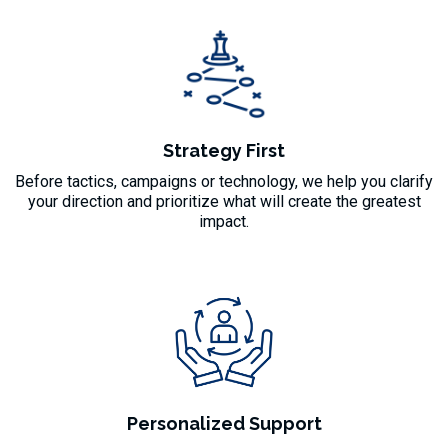
Strategy First
Before tactics, campaigns or technology, we help you clarify
your direction and prioritize what will create the greatest
impact.
Personalized Support