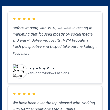
★
★
★
★
★
Before working with VSM, we were investing in
B
marketing that focused mostly on social media
o
and wasn’t delivering results. VSM brought a
a
fresh perspective and helped take our marketing
u
to the next level by revamping our website,
m
Read more
R
clarifying our brand message and creating a
w
cohesive approach across every channel. What
a
Cary & Amy Miller
impressed us most is how quickly they
o
VanGogh Window Fashions
understood our niche business and tailored the
marketing to what makes us unique. We’re
confident in the direction we are now taking and
★
★
★
★
★
would recommend VSM to any company looking
W
for a thorough, intentional full-service marketing
We have been over-the-top pleased with working
o
partner.
with Vertical Solutions Media. Charis