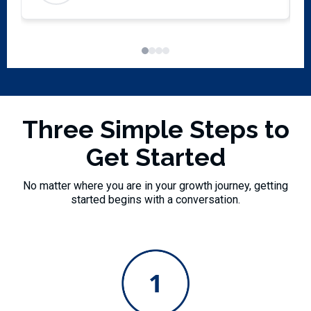
exc
p
S
m
Three Simple Steps to
Get Started
No matter where you are in your growth journey, getting
started begins with a conversation.