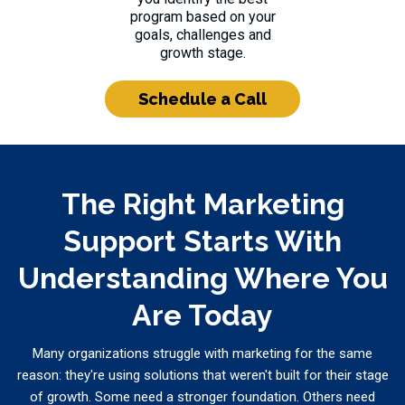
program based on your
goals, challenges and
growth stage.
Schedule a Call
The Right Marketing
Support Starts With
Understanding Where You
Are Today
Many organizations struggle with marketing for the same
reason: they're using solutions that weren't built for their stage
of growth. Some need a stronger foundation. Others need