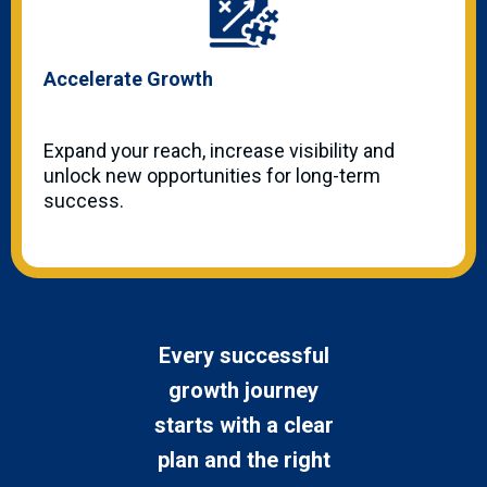
Accelerate Growth
Expand your reach, increase visibility and
unlock new opportunities for long-term
success.
Every successful
growth journey
starts with a clear
plan and the right