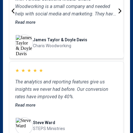
w
Woodworking is a small company and needed
a
help with social media and marketing. They have
e
R
filled that void in our company. They have
Read more
v
become an extension of our company without all
the overhead cost. They consistently hit it out of
James Taylor & Doyle Davis
the park with our social media needs and giving
Charis Woodworking
us creative ideas to get our company in front of
potential customers. I encourage you to schedule
a consultation meeting with them today.
★
★
★
★
★
“
The analytics and reporting features give us
M
insights we never had before. Our conversion
o
rates have improved by 40%.
b
Read more
b
R
a
f
Steve Ward
l
STEPS Ministries