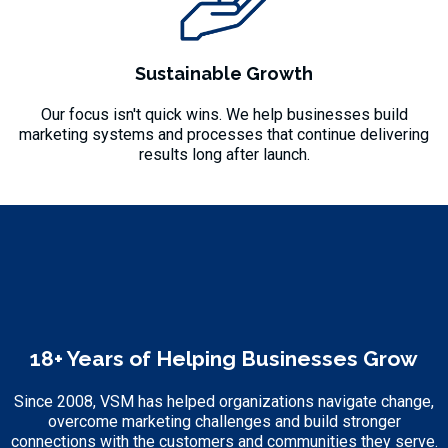
Sustainable Growth
Our focus isn't quick wins. We help businesses build
marketing systems and processes that continue delivering
results long after launch.
18+ Years of Helping Businesses Grow
Since 2008, VSM has helped organizations navigate change,
overcome marketing challenges and build stronger
connections with the customers and communities they serve.