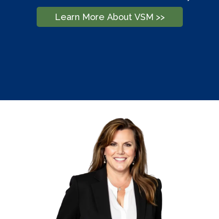
Learn More About VSM >>