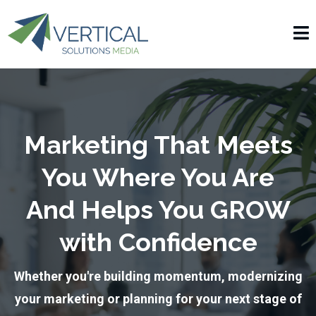
Marketing That Meets
You Where You Are
And Helps You GROW
with Confidence
Whether you're building momentum, modernizing
your marketing or planning for your next stage of