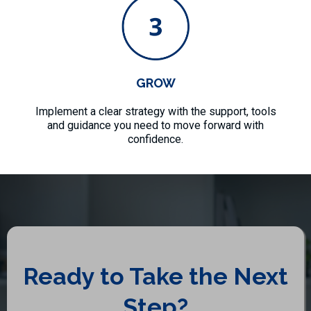
GROW
Implement a clear strategy with the support, tools
and guidance you need to move forward with
confidence.
Ready to Take the Next
Step?