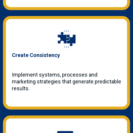
Create Consistency
Implement systems, processes and
marketing strategies that generate predictable
results.