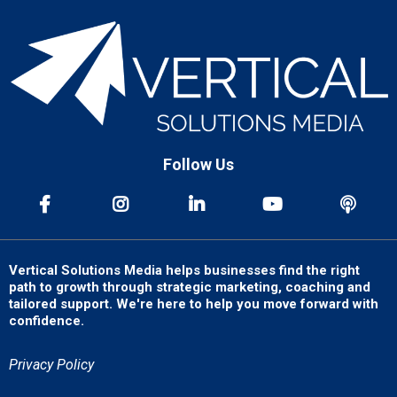
Follow Us
Vertical Solutions Media helps businesses find the right
path to growth through strategic marketing, coaching and
tailored support. We're here to help you move forward with
confidence.
Privacy Policy