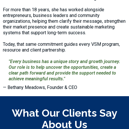
For more than 18 years, she has worked alongside
entrepreneurs, business leaders and community
organizations, helping them clarify their message, strengthen
their market presence and create sustainable marketing
systems that support long-term success.
Today, that same commitment guides every VSM program,
resource and client partnership.
"Every business has a unique story and growth journey.
Our role is to help uncover the opportunities, create a
clear path forward and provide the support needed to
achieve meaningful results."
— Bethany Meadows, Founder & CEO
What Our Clients Say
About Us