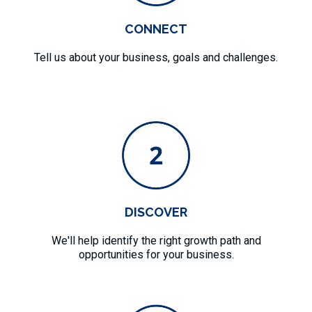
CONNECT
Tell us about your business, goals and challenges.
DISCOVER
We'll help identify the right growth path and
opportunities for your business.