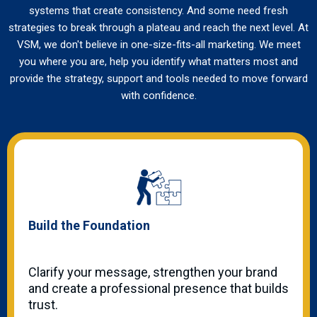
systems that create consistency. And some need fresh
strategies to break through a plateau and reach the next level. At
VSM, we don't believe in one-size-fits-all marketing. We meet
you where you are, help you identify what matters most and
provide the strategy, support and tools needed to move forward
with confidence.
Build the Foundation
Clarify your message, strengthen your brand
and create a professional presence that builds
trust.