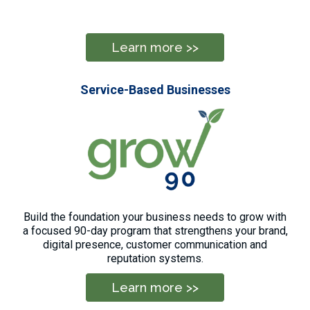
Learn more >>
Service-Based Businesses
Build the foundation your business needs to grow with
a focused 90-day program that strengthens your brand,
digital presence, customer communication and
reputation systems.
Learn more >>