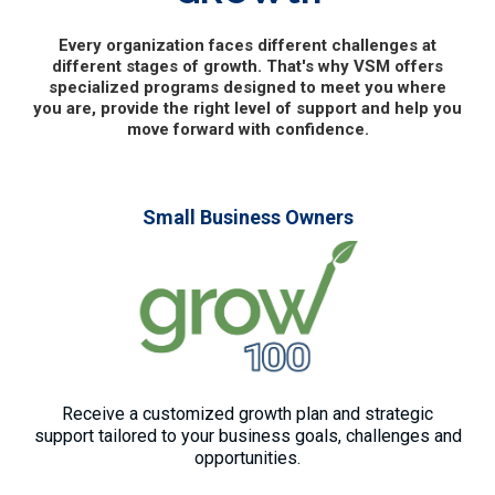
Every organization faces different challenges at
different stages of growth. That's why VSM offers
specialized programs designed to meet you where
you are, provide the right level of support and help you
move forward with confidence.
Small Business Owners
Receive a customized growth plan and strategic
support tailored to your business goals, challenges and
opportunities.