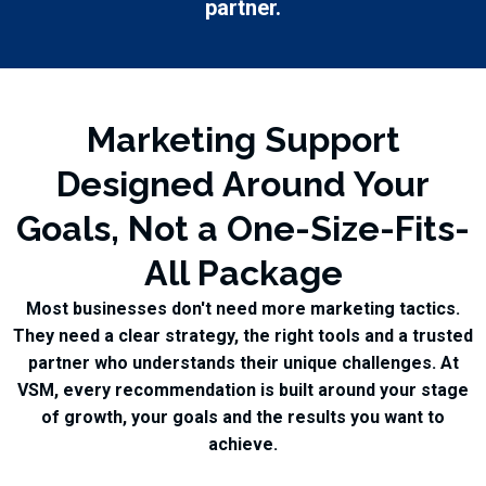
partner.
Marketing Support
Designed Around Your
Goals, Not a One-Size-Fits-
All Package
Most businesses don't need more marketing tactics.
They need a clear strategy, the right tools and a trusted
partner who understands their unique challenges. At
VSM, every recommendation is built around your stage
of growth, your goals and the results you want to
achieve.