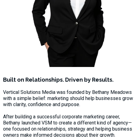
Built on Relationships. Driven by Results.
Vertical Solutions Media was founded by Bethany Meadows
with a simple belief: marketing should help businesses grow
with clarity, confidence and purpose.
After building a successful corporate marketing career,
Bethany launched VSM to create a different kind of agency—
one focused on relationships, strategy and helping business
owners make informed decisions about their growth.