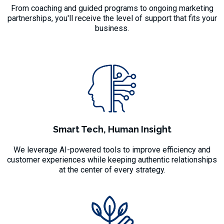
From coaching and guided programs to ongoing marketing
partnerships, you'll receive the level of support that fits your
business.
Smart Tech, Human Insight
We leverage AI-powered tools to improve efficiency and
customer experiences while keeping authentic relationships
at the center of every strategy.