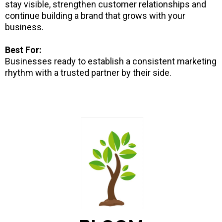
stay visible, strengthen customer relationships and
continue building a brand that grows with your
business.
Best For:
Businesses ready to establish a consistent marketing
rhythm with a trusted partner by their side.