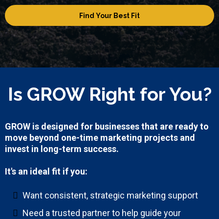
Find Your Best Fit
Is GROW Right for You?
GROW is designed for businesses that are ready to
move beyond one-time marketing projects and
invest in long-term success.
It's an ideal fit if you:
Want consistent, strategic marketing support
Need a trusted partner to help guide your