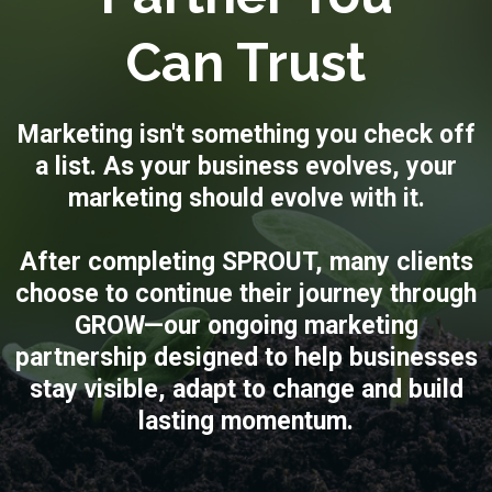
Can Trust
Marketing isn't something you check off
a list. As your business evolves, your
marketing should evolve with it.
After completing SPROUT, many clients
choose to continue their journey through
GROW—our ongoing marketing
partnership designed to help businesses
stay visible, adapt to change and build
lasting momentum.