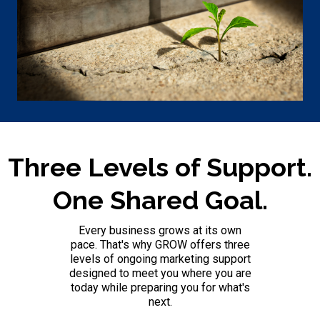
Three Levels of Support.
One Shared Goal.
Every business grows at its own
pace. That's why GROW offers three
levels of ongoing marketing support
designed to meet you where you are
today while preparing you for what's
next.