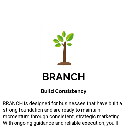
BRANCH
Build Consistency
BRANCH is designed for businesses that have built a
strong foundation and are ready to maintain
momentum through consistent, strategic marketing.
With ongoing guidance and reliable execution, you'll