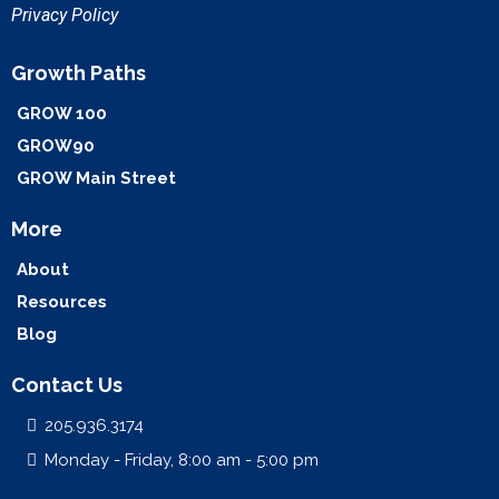
Privacy Policy
Growth Paths
GROW 100
GROW90
GROW Main Street
More
About
Resources
Blog
Contact Us
205.936.3174
Monday - Friday, 8:00 am - 5:00 pm