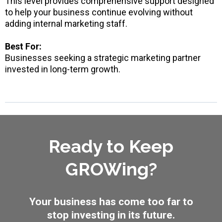
This level provides comprehensive support designed
to help your business continue evolving without
adding internal marketing staff.
Best For:
Businesses seeking a strategic marketing partner
invested in long-term growth.
Ready to Keep
GROWing?
Your business has come too far to
stop investing in its future.