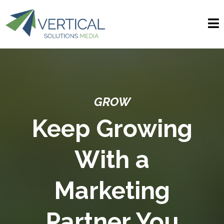
GROW
Keep Growing
With a
Marketing
Partner You