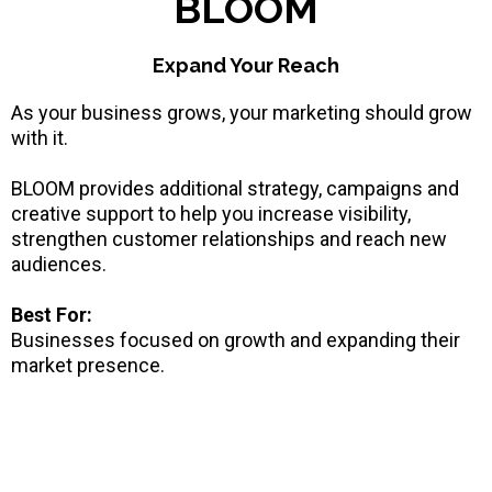
BLOOM
Expand Your Reach
As your business grows, your marketing should grow
with it.
BLOOM provides additional strategy, campaigns and
creative support to help you increase visibility,
strengthen customer relationships and reach new
audiences.
Best For:
Businesses focused on growth and expanding their
market presence.