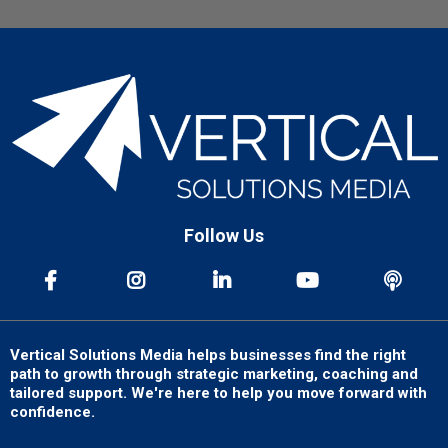
Follow Us
Vertical Solutions Media helps businesses find the right
path to growth through strategic marketing, coaching and
tailored support. We're here to help you move forward with
confidence.