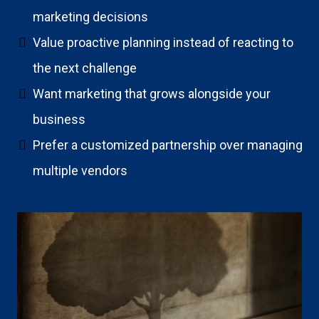
marketing decisions
Value proactive planning instead of reacting to
the next challenge
Want marketing that grows alongside your
business
Prefer a customized partnership over managing
multiple vendors