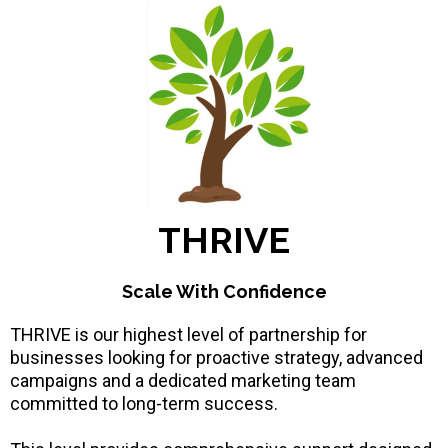
THRIVE
Scale With Confidence
THRIVE is our highest level of partnership for
businesses looking for proactive strategy, advanced
campaigns and a dedicated marketing team
committed to long-term success.