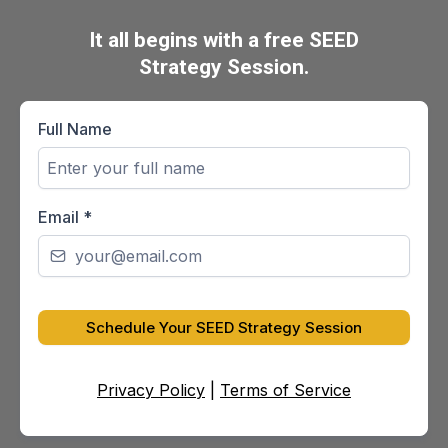
It all begins with a free SEED
Strategy Session.
Full Name
Email
*
Schedule Your SEED Strategy Session
Privacy Policy
|
Terms of Service